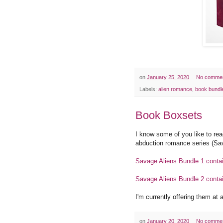
on
January 25, 2020
No comme
Labels:
alien romance
,
book bundl
Book Boxsets
I know some of you like to rea
abduction romance series (Sav
Savage Aliens Bundle 1 conta
Savage Aliens Bundle 2 conta
I'm currently offering them at 
on
January 20, 2020
No comme