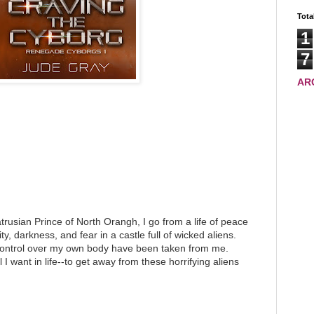
Tota
1
7
AR
trusian Prince of North Orangh, I go from a life of peace
ity, darkness, and fear in a castle full of wicked aliens.
control over my own body have been taken from me.
 I want in life--to get away from these horrifying aliens