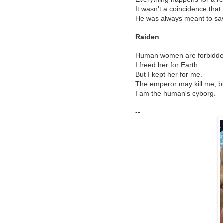
It wasn't a coincidence tha
He was always meant to sa
Raiden
Human women are forbidden 
I freed her for Earth.
But I kept her for me.
The emperor may kill me, but
I am the human's cyborg.
--