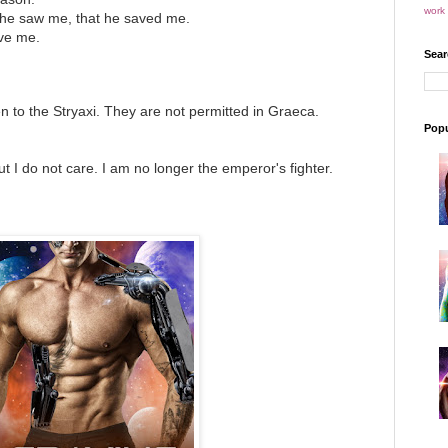
work 
t he saw me, that he saved me.
ve me.
Sear
to the Stryaxi. They are not permitted in Graeca.
Popu
 I do not care. I am no longer the emperor's fighter.