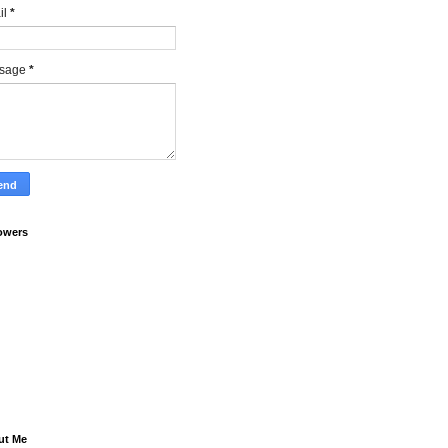
il
*
sage
*
owers
ut Me