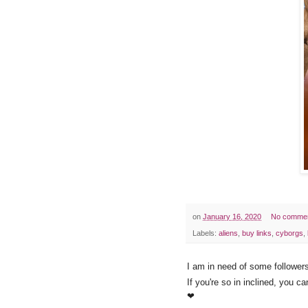
on
January 16, 2020
No comme
Labels:
aliens
,
buy links
,
cyborgs
,
I am in need of some followers
If you're so in inclined, you c
❤