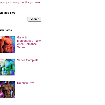
zac the grizzwolf
in progress
writing
ch This Blog
lar Posts
Galactic
Mercenaries--New
Alien Romance
Series
Series Complete!
Release Day!