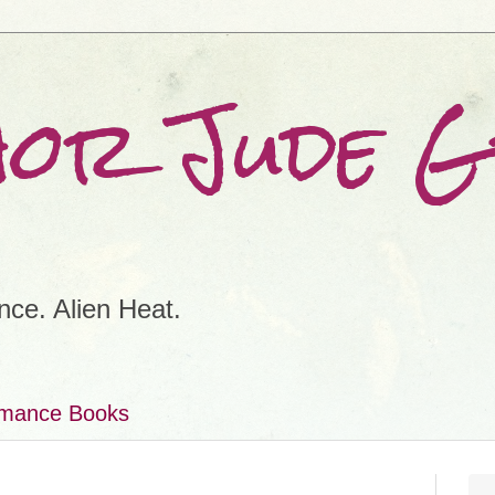
hor Jude 
ce. Alien Heat.
omance Books