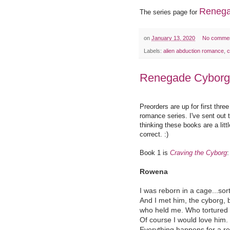
Renega
The series page for
on
January 13, 2020
No comme
Labels:
alien abduction romance
,
c
Renegade Cyborg
Preorders are up for first thr
romance series. I've sent out t
thinking these books are a litt
correct. :)
Book 1 is
Craving the Cyborg
:
Rowena
I was reborn in a cage...sort
And I met him, the cyborg, 
who held me. Who tortured
Of course I would love him.
Everything happens for a r