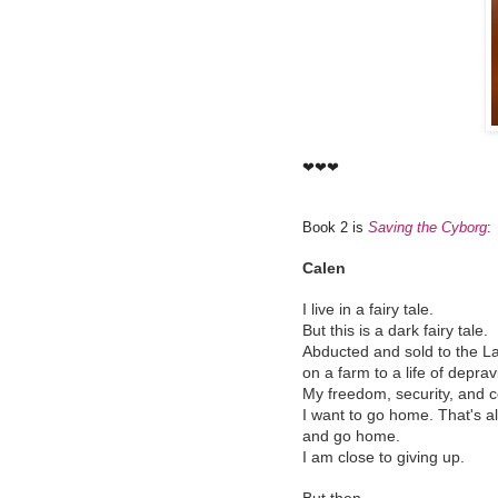
❤❤❤
Book 2 is
Saving the Cyborg
:
Calen
I live in a fairy tale.
But this is a dark fairy tale.
Abducted and sold to the La
on a farm to a life of deprav
My freedom, security, and 
I want to go home. That's all
and go home.
I am close to giving up.
But then...