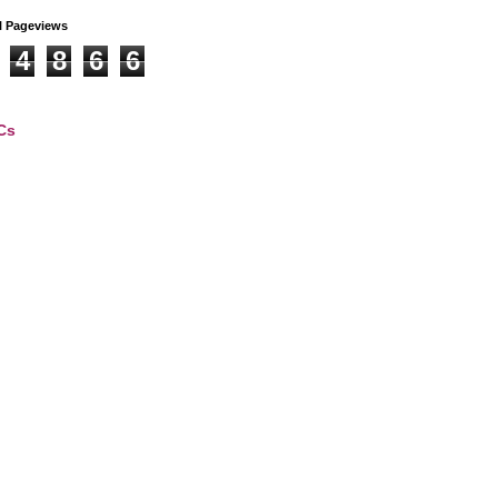
l Pageviews
4
8
6
6
Cs