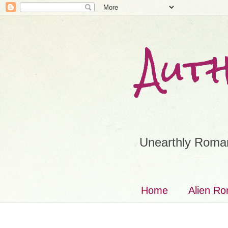
Aut
Unearthly Roman
Home
Alien R