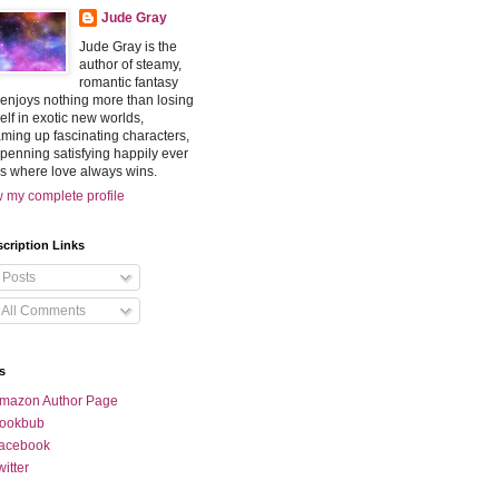
Jude Gray
Jude Gray is the
author of steamy,
romantic fantasy
enjoys nothing more than losing
elf in exotic new worlds,
ming up fascinating characters,
penning satisfying happily ever
rs where love always wins.
 my complete profile
cription Links
Posts
All Comments
s
mazon Author Page
ookbub
acebook
witter