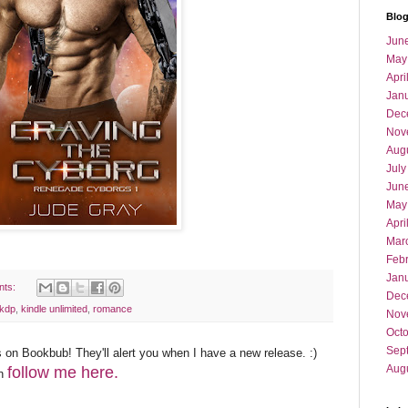
Blog
Jun
May
Apri
Jan
Dec
Nov
Aug
July
Jun
May
Apri
Mar
Feb
Jan
nts:
Dec
kdp
,
kindle unlimited
,
romance
Nov
Oct
Sep
 on Bookbub! They'll alert you when I have a new release. :)
Aug
follow me here.
an