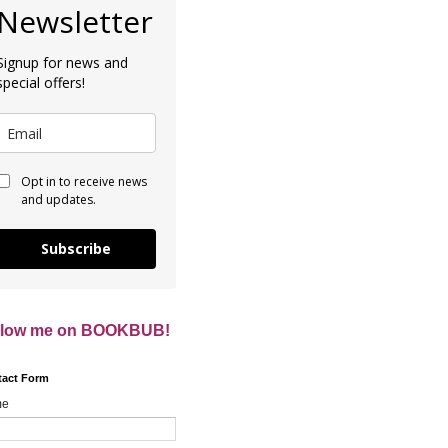
Newsletter
Signup for news and
special offers!
Opt in to receive news
and updates.
Subscribe
llow me on BOOKBUB!
tact Form
me