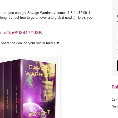
sets, you can get Savage Warriors volumes 1-3 for $2.99. I
 long, so feel free to go on over and grab it now! :) Here's your
.com/dp/B08417PJ3B
u'd share the deal on your social media ❤
Fo
Con
Na