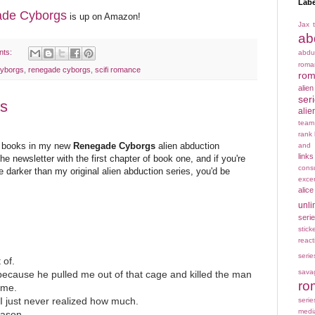
Labe
de Cyborgs
is up on Amazon!
Jax t
ab
nts:
abdu
rom
yborgs
,
renegade cyborgs
,
scifi romance
rom
alie
ser
s
alie
team
rank
ee books in my new
Renegade Cyborgs
alien abduction
and 
links
he newsletter with the first chapter of book one, and if you're
cons
le darker than my original alien abduction series, you'd be
exce
alice
unli
seri
stick
react
serie
 of.
sava
because he pulled me out of that cage and killed the man
ro
 me.
 I just never realized how much.
serie
medi
eason.