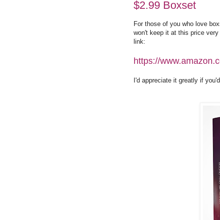
$2.99 Boxset
For those of you who love box
won't keep it at this price very
link:
https://www.amazon
I'd appreciate it greatly if yo