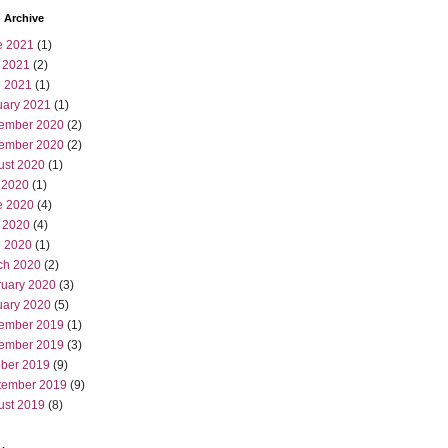
 Archive
e 2021
(1)
 2021
(2)
l 2021
(1)
uary 2021
(1)
ember 2020
(2)
ember 2020
(2)
ust 2020
(1)
 2020
(1)
e 2020
(4)
 2020
(4)
l 2020
(1)
ch 2020
(2)
ruary 2020
(3)
uary 2020
(5)
ember 2019
(1)
ember 2019
(3)
ober 2019
(9)
tember 2019
(9)
ust 2019
(8)