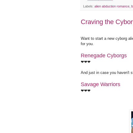
Labels:
alien abduction romance
,
b
Craving the Cybo
Want to start a new cyborg a
for you.
Renegade Cyborgs
❤❤❤
And just in case you haven't st
Savage Warriors
❤❤❤