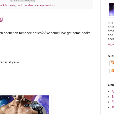
ook boxsets
,
book bundles
,
savage warriors
rg
and 
hers
drea
lien abduction romance series? Awesome! I've got some books
and 
afte
View
Subs
arted it yet--
Link
A
B
F
T