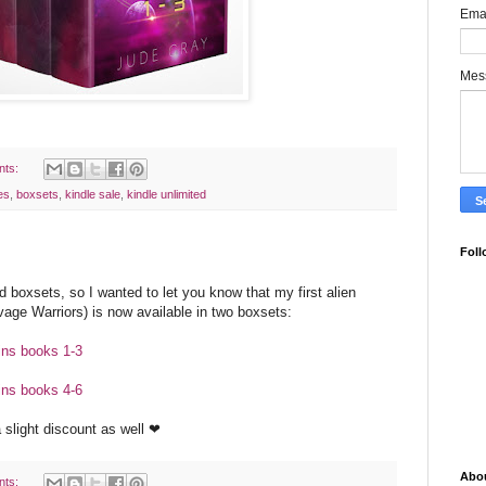
Ema
Mes
nts:
es
,
boxsets
,
kindle sale
,
kindle unlimited
Foll
d boxsets, so I wanted to let you know that my first alien
age Warriors) is now available in two boxsets:
ins books 1-3
ins books 4-6
a slight discount as well ❤
Abo
nts: