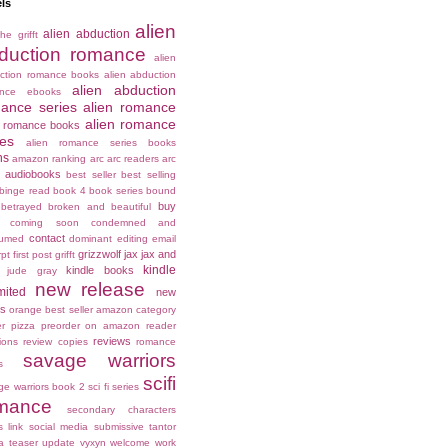
ls
alien
alien abduction
he grifft
duction romance
alien
ction romance books
alien abduction
alien abduction
ance ebooks
ance series
alien romance
alien romance
n romance books
ies
alien romance series books
ns
amazon ranking
arc
arc readers
arc
audiobooks
best seller
best selling
binge read
book 4
book series
bound
buy
betrayed
broken and beautiful
coming soon
condemned and
contact
umed
dominant
editing
email
grizzwolf
jax
jax and
rpt
first post
grifft
kindle
kindle books
jude gray
new release
mited
new
es
orange best seller amazon category
er
pizza
preorder on amazon
reader
reviews
ions
review copies
romance
savage warriors
s
scifi
ge warriors book 2
sci fi series
mance
secondary characters
s link
social media
submissive
tantor
a
teaser
update
vyxyn
welcome
work