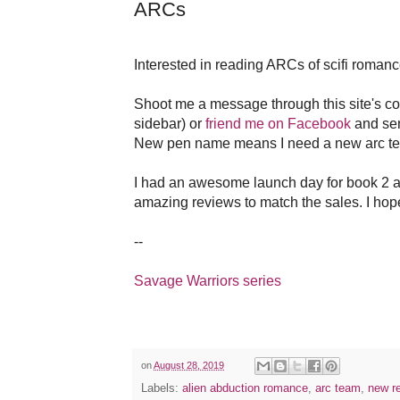
ARCs
Interested in reading ARCs of scifi roman
Shoot me a message through this site's con
sidebar) or
friend me on Facebook
and se
New pen name means I need a new arc tea
I had an awesome launch day for book 2 a
amazing reviews to match the sales. I hop
--
Savage Warriors series
on
August 28, 2019
Labels:
alien abduction romance
,
arc team
,
new r