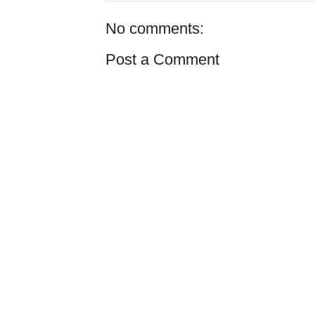
No comments:
Post a Comment