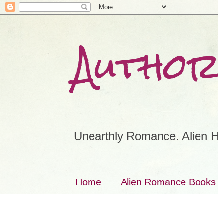
Author
Unearthly Romance. Alien H
Home
Alien Romance Books