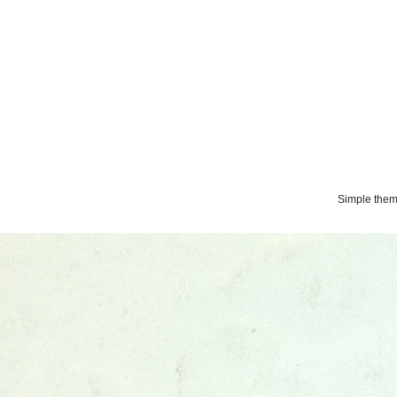
Simple the