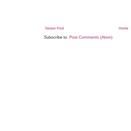
Newer Post
Home
Subscribe to:
Post Comments (Atom)