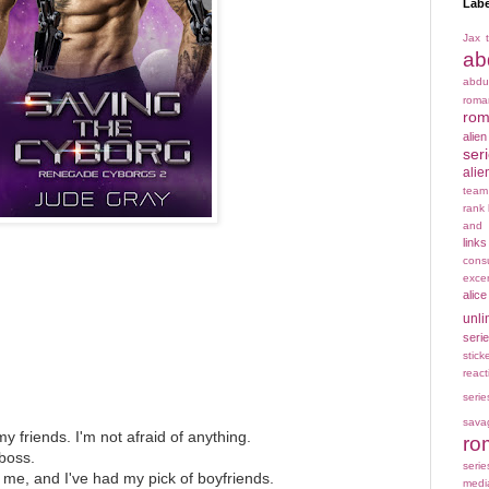
Labe
Jax t
ab
abdu
rom
rom
alie
ser
alie
team
rank
and 
links
cons
exce
alice
unli
seri
stick
react
serie
sava
my friends. I'm not afraid of anything.
ro
 boss.
serie
me, and I've had my pick of boyfriends.
medi