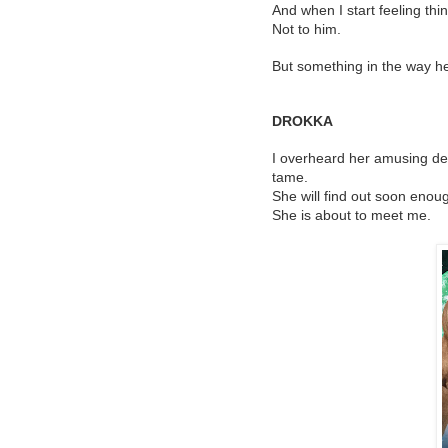
And when I start feeling thin
Not to him.
But something in the way h
DROKKA
I overheard her amusing de
tame.
She will find out soon enoug
She is about to meet me.