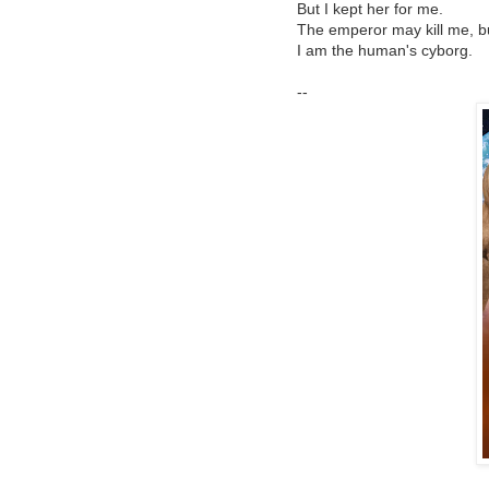
But I kept her for me.
The emperor may kill me, but
I am the human's cyborg.
--