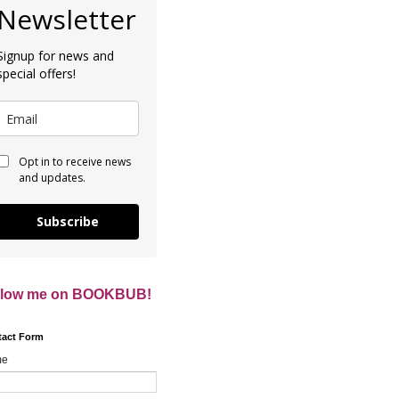
Newsletter
Signup for news and
special offers!
Opt in to receive news
and updates.
Subscribe
llow me on BOOKBUB!
tact Form
me