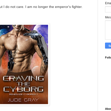
Ema
 I do not care. I am no longer the emperor's fighter.
Mes
Foll
Abo