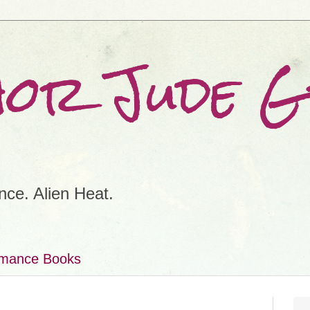
hor Jude 
ce. Alien Heat.
omance Books