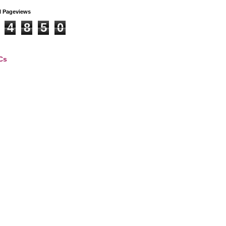
l Pageviews
4
8
5
0
Cs