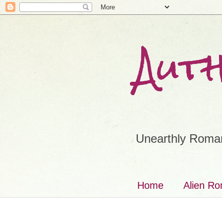
Aut
Unearthly Roman
Home
Alien R