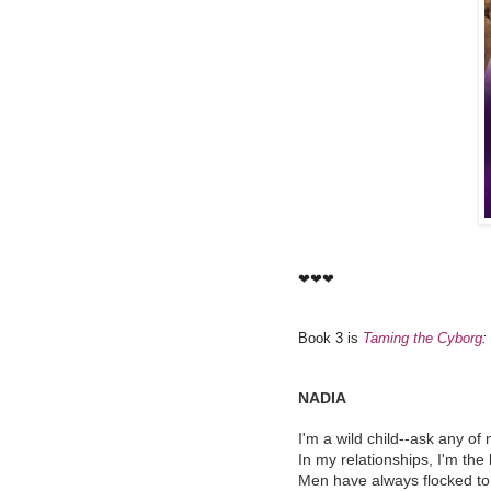
❤❤❤
Book 3 is
Taming the Cyborg
:
NADIA
I'm a wild child--ask any of 
In my relationships, I'm the
Men have always flocked to 