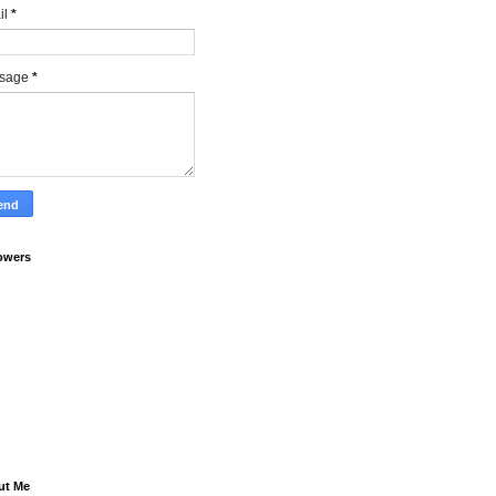
il
*
sage
*
owers
ut Me