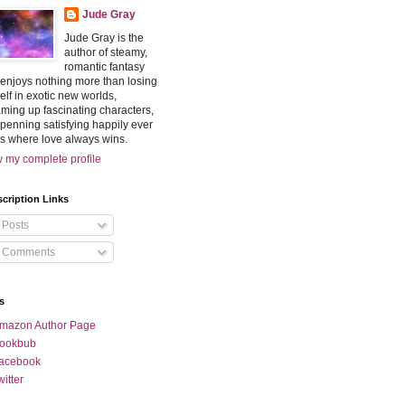
Jude Gray
Jude Gray is the
author of steamy,
romantic fantasy
enjoys nothing more than losing
elf in exotic new worlds,
ming up fascinating characters,
penning satisfying happily ever
rs where love always wins.
 my complete profile
cription Links
Posts
Comments
s
mazon Author Page
ookbub
acebook
witter