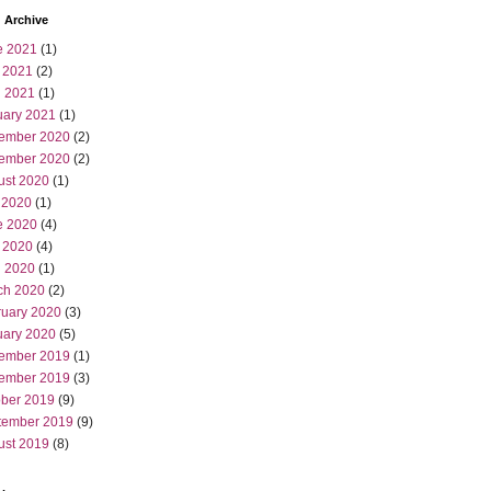
 Archive
e 2021
(1)
 2021
(2)
l 2021
(1)
uary 2021
(1)
ember 2020
(2)
ember 2020
(2)
ust 2020
(1)
 2020
(1)
e 2020
(4)
 2020
(4)
l 2020
(1)
ch 2020
(2)
ruary 2020
(3)
uary 2020
(5)
ember 2019
(1)
ember 2019
(3)
ober 2019
(9)
tember 2019
(9)
ust 2019
(8)