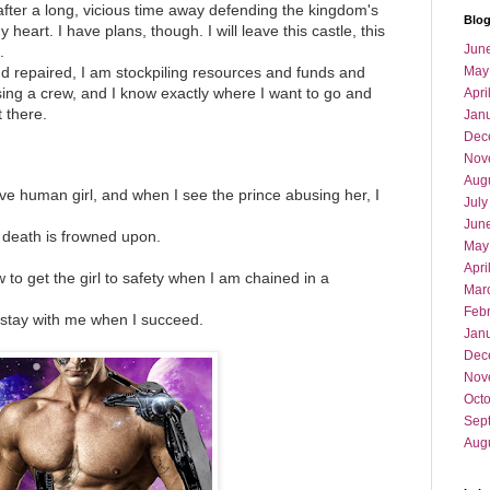
 after a long, vicious time away defending the kingdom's
Blog
 heart. I have plans, though. I will leave this castle, this
Jun
.
and repaired, I am stockpiling resources and funds and
May
ing a crew, and I know exactly where I want to go and
Apri
 there.
Jan
Dec
Nov
Aug
e human girl, and when I see the prince abusing her, I
July
Jun
o death is frowned upon.
May
Apri
 to get the girl to safety when I am chained in a
Mar
Feb
 stay with me when I succeed.
Jan
Dec
Nov
Oct
Sep
Aug