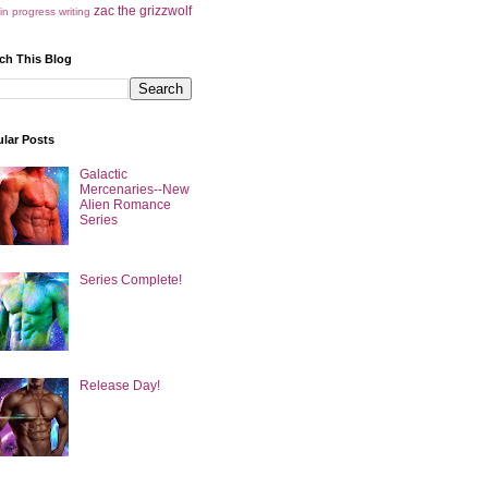
zac the grizzwolf
in progress
writing
ch This Blog
lar Posts
Galactic
Mercenaries--New
Alien Romance
Series
Series Complete!
Release Day!