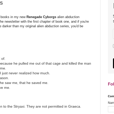
s
ee books in my new
Renegade Cyborgs
alien abduction
he newsletter with the first chapter of book one, and if you're
le darker than my original alien abduction series, you'd be
 of.
because he pulled me out of that cage and killed the man
 me.
 I just never realized how much.
eason.
t he saw me, that he saved me.
Fo
ve me.
Con
Na
to the Stryaxi. They are not permitted in Graeca.