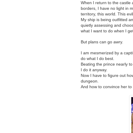
When I return to the castle
borders, I have no light in my
territory, this world. This evil
My ship is being outfitted 
quietly assessing and choos
what I want to do when I get
But plans can go awry.
I am mesmerized by a captiv
do what I do best.
Beating the prince nearly t
I do it anyway.
Now I have to figure out how
dungeon.
And how to convince her to