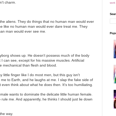
n't charm.
work 
Sear
 the aliens. They do things that no human man would ever
me like no human man would ever dare treat me. They
man man would ever see me.
Popu
.
 cyborg shows up. He doesn't possess much of the body
I can see, except for his massive muscles. Artificial
 mechanical than flesh and blood.
 little finger like I do most men, but this guy isn't
n me to Earth, and he laughs at me. I slap the fake side of
't even think about what he does then. It's too humiliating.
 male wants to dominate the delicate little human female.
rule me. And apparently, he thinks I should just lie down
 the way.