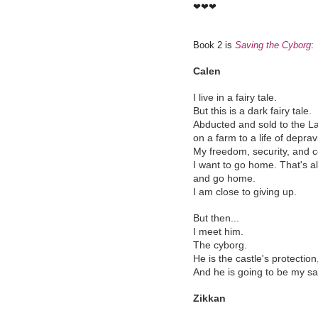
❤❤❤
Book 2 is
Saving the Cyborg
:
Calen
I live in a fairy tale.
But this is a dark fairy tale.
Abducted and sold to the La
on a farm to a life of deprav
My freedom, security, and 
I want to go home. That's all
and go home.
I am close to giving up.
But then...
I meet him.
The cyborg.
He is the castle's protection
And he is going to be my sa
Zikkan