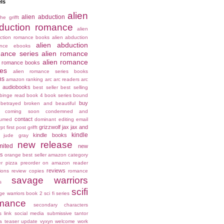
ls
alien
alien abduction
he grifft
duction romance
alien
ction romance books
alien abduction
alien abduction
ance ebooks
ance series
alien romance
alien romance
n romance books
ies
alien romance series books
ns
amazon ranking
arc
arc readers
arc
audiobooks
best seller
best selling
binge read
book 4
book series
bound
buy
betrayed
broken and beautiful
coming soon
condemned and
contact
umed
dominant
editing
email
grizzwolf
jax
jax and
rpt
first post
grifft
kindle
kindle books
jude gray
new release
mited
new
es
orange best seller amazon category
er
pizza
preorder on amazon
reader
reviews
ions
review copies
romance
savage warriors
s
scifi
ge warriors book 2
sci fi series
mance
secondary characters
s link
social media
submissive
tantor
a
teaser
update
vyxyn
welcome
work