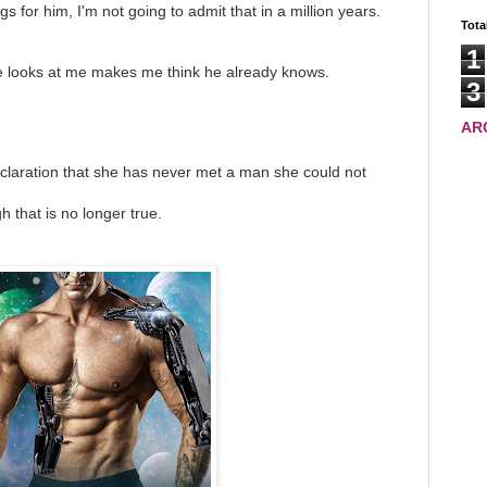
gs for him, I'm not going to admit that in a million years.
Tota
1
e looks at me makes me think he already knows.
3
AR
claration that she has never met a man she could not
h that is no longer true.