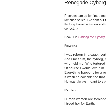
Renegade Cyborg
Preorders are up for first thr
romance series. I've sent out t
thinking these books are a litt
correct. :)
Book 1 is
Craving the Cyborg
:
Rowena
I was reborn in a cage...sort
And I met him, the cyborg, 
who held me. Who tortured
Of course I would love him.
Everything happens for a r
It wasn't a coincidence tha
He was always meant to sa
Raiden
Human women are forbidden 
I freed her for Earth.