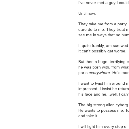
I've never met a guy I could
Until now.
They take me from a party,
dare do to me. They treat 
see me in ways that no hu
I, quite frankly, am screwed
It can't possibly get worse.
But then a huge, terrifying
he was born with, from what 
parts
everywhere.
He's more
I want to twist him around my
impressed. I insist he retur
his face and he...well, I can
The big strong alien cyborg
He wants to possess me. To 
and take it.
I will fight him every step of