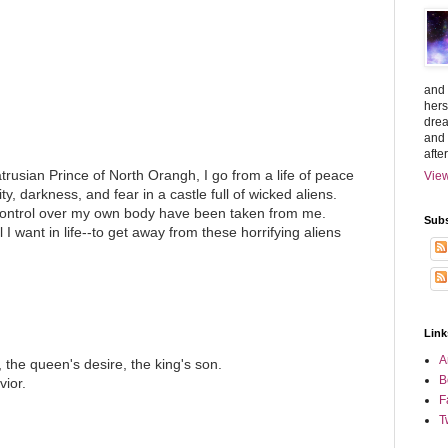
and 
hers
drea
and 
afte
trusian Prince of North Orangh, I go from a life of peace
View
ity, darkness, and fear in a castle full of wicked aliens.
control over my own body have been taken from me.
Subs
 I want in life--to get away from these horrifying aliens
Link
A
, the queen's desire, the king's son.
B
vior.
F
T