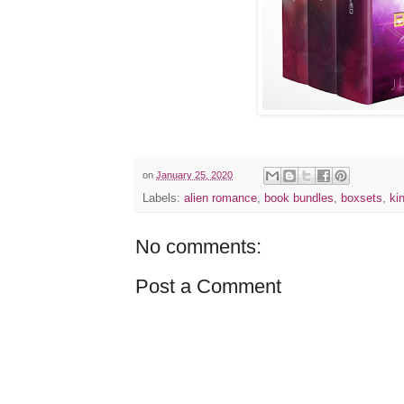
on
January 25, 2020
Labels:
alien romance
,
book bundles
,
boxsets
,
ki
No comments:
Post a Comment