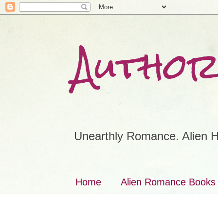
Author
Unearthly Romance. Alien H
Home
Alien Romance Books