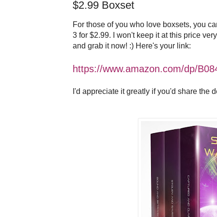
$2.99 Boxset
For those of you who love boxsets, you c
3 for $2.99. I won't keep it at this price ver
and grab it now! :) Here's your link:
https://www.amazon.com/dp/B0
I'd appreciate it greatly if you'd share the