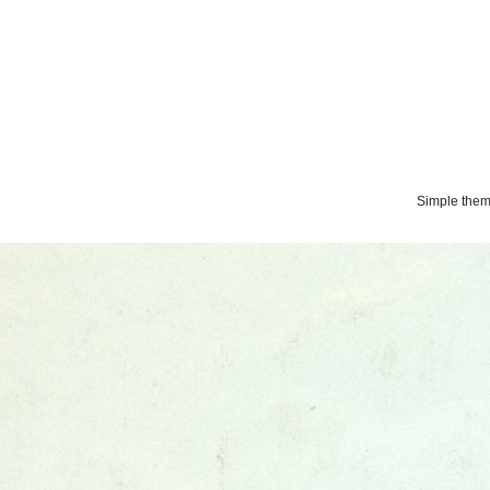
Simple the