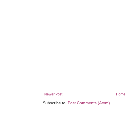
Newer Post
Home
Subscribe to:
Post Comments (Atom)