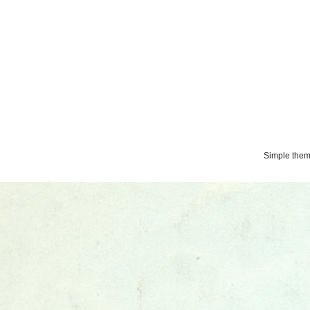
Simple the