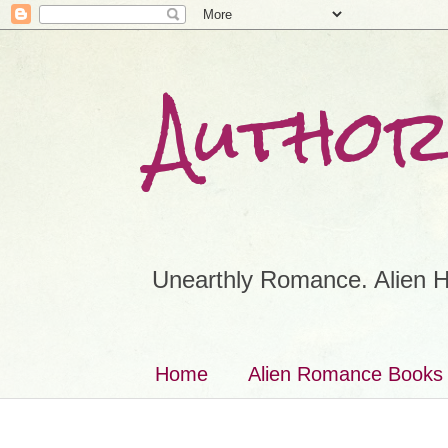
Author
Unearthly Romance. Alien H
Home
Alien Romance Books