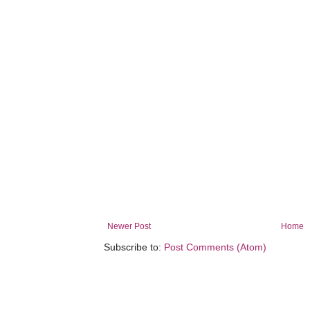
Newer Post
Home
Subscribe to:
Post Comments (Atom)