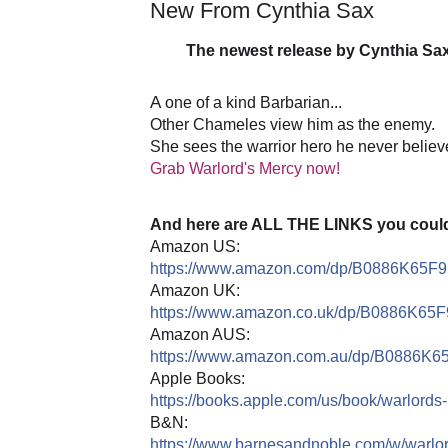
New From Cynthia Sax
The newest release by Cynthia Sax 
🔥
🔥
A
one of a kind Barbarian...
Other Chameles view him as the enemy.
She sees the warrior hero he never believ
Grab Warlord's Mercy now!
And here are ALL THE LINKS you could 
Amazon US:
https://www.amazon.com/dp/B0886K65F9
Amazon UK:
https://www.amazon.co.uk/dp/B0886K65F
Amazon AUS:
https://www.amazon.com.au/dp/B0886K6
Apple Books:
https://books.apple.com/us/book/warlord
B&N:
https://www.barnesandnoble.com/w/warl