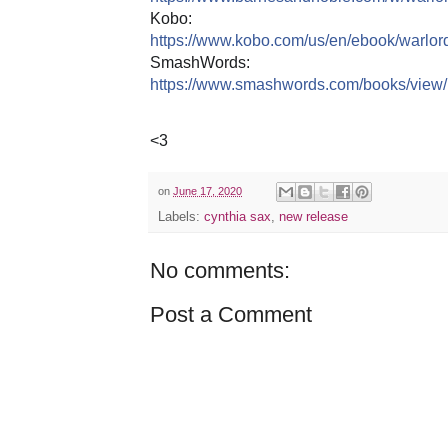
Kobo:
https://www.kobo.com/us/en/ebook/warlor
SmashWords:
https://www.smashwords.com/books/view
<3
on
June 17, 2020
Labels:
cynthia sax
,
new release
No comments:
Post a Comment