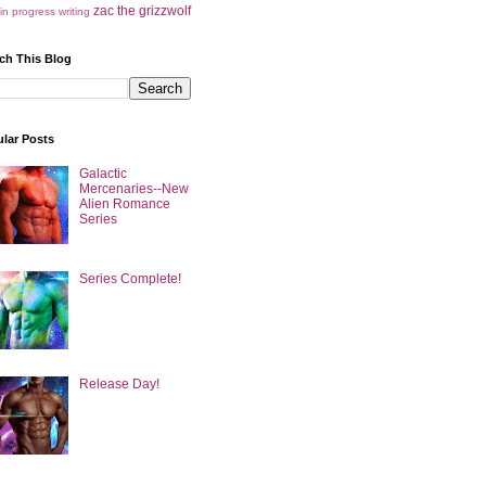
zac the grizzwolf
in progress
writing
ch This Blog
lar Posts
Galactic
Mercenaries--New
Alien Romance
Series
Series Complete!
Release Day!