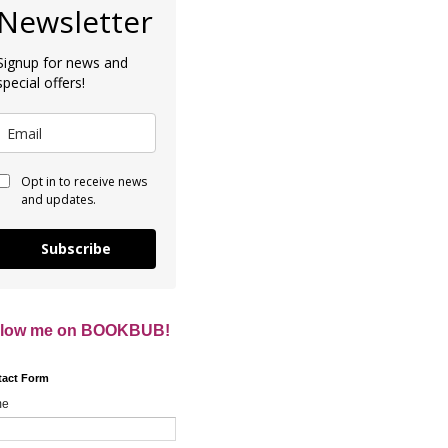
Newsletter
Signup for news and
special offers!
Opt in to receive news
and updates.
Subscribe
llow me on BOOKBUB!
tact Form
me