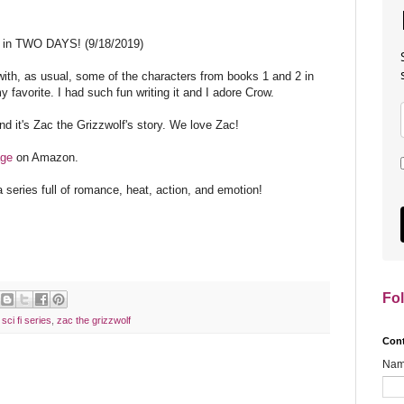
t in TWO DAYS! (9/18/2019)
with, as usual, some of the characters from books 1 and 2 in
my favorite. I had such fun writing it and I adore Crow.
and it's Zac the Grizzwolf's story. We love Zac!
age
on Amazon.
a series full of romance, heat, action, and emotion!
Fo
,
sci fi series
,
zac the grizzwolf
Con
Na