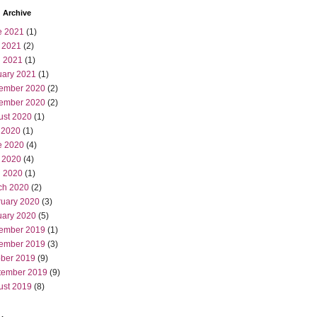
 Archive
e 2021
(1)
 2021
(2)
l 2021
(1)
uary 2021
(1)
ember 2020
(2)
ember 2020
(2)
ust 2020
(1)
 2020
(1)
e 2020
(4)
 2020
(4)
l 2020
(1)
ch 2020
(2)
ruary 2020
(3)
uary 2020
(5)
ember 2019
(1)
ember 2019
(3)
ober 2019
(9)
tember 2019
(9)
ust 2019
(8)