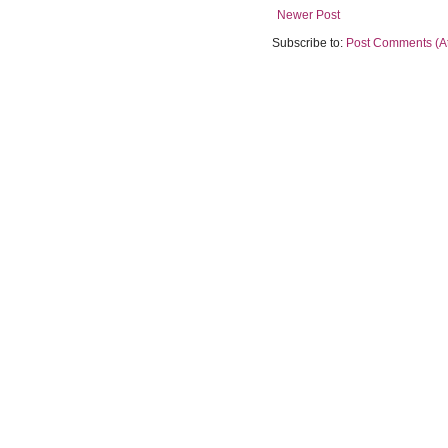
Newer Post
Subscribe to:
Post Comments (A