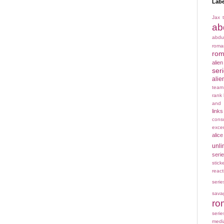
Labe
Jax t
ab
abdu
rom
rom
alie
ser
alie
team
rank
and 
links
cons
exce
alice
unli
seri
stick
react
serie
sava
ro
serie
medi