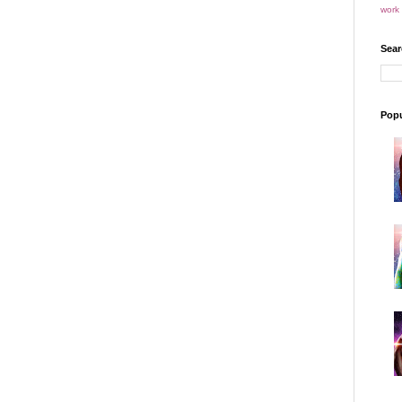
work 
Sear
Popu