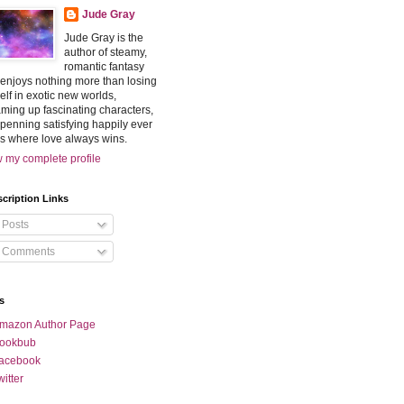
Jude Gray
Jude Gray is the
author of steamy,
romantic fantasy
enjoys nothing more than losing
elf in exotic new worlds,
ming up fascinating characters,
penning satisfying happily ever
rs where love always wins.
 my complete profile
cription Links
Posts
Comments
s
mazon Author Page
ookbub
acebook
witter