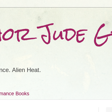
hor Jude 
ce. Alien Heat.
omance Books