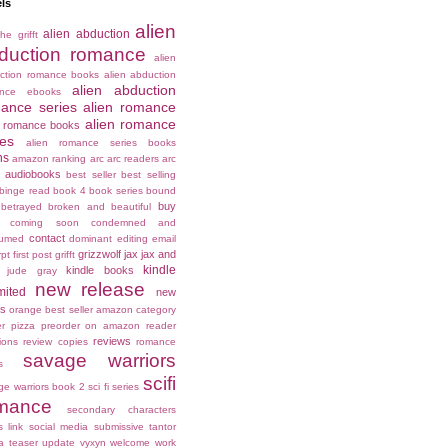
ls
alien
alien abduction
he grifft
duction romance
alien
ction romance books
alien abduction
alien abduction
ance ebooks
ance series
alien romance
alien romance
n romance books
ies
alien romance series books
ns
amazon ranking
arc
arc readers
arc
audiobooks
best seller
best selling
binge read
book 4
book series
bound
buy
betrayed
broken and beautiful
coming soon
condemned and
contact
umed
dominant
editing
email
grizzwolf
jax
jax and
rpt
first post
grifft
kindle
kindle books
jude gray
new release
mited
new
es
orange best seller amazon category
er
pizza
preorder on amazon
reader
reviews
ions
review copies
romance
savage warriors
s
scifi
ge warriors book 2
sci fi series
mance
secondary characters
s link
social media
submissive
tantor
a
teaser
update
vyxyn
welcome
work