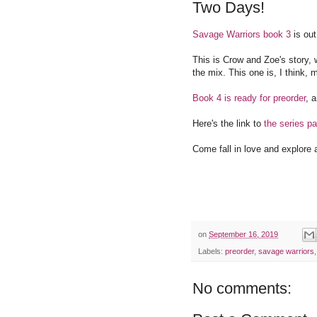
Two Days!
Savage Warriors book 3
is ou
This is Crow and Zoe's story, 
the mix. This one is, I think, 
Book 4 is ready for preorder
, 
Here's the link to
the series p
Come fall in love and explore 
on
September 16, 2019
Labels:
preorder
,
savage warriors
No comments: