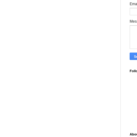
Ema
Mes
Foll
Abo