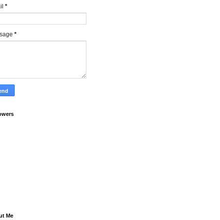
il
*
sage
*
owers
ut Me