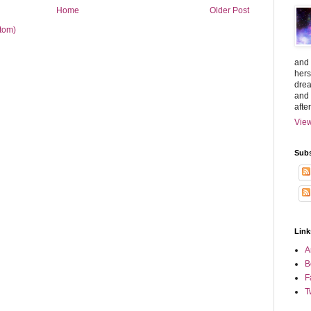
Home
Older Post
tom)
and 
hers
drea
and 
afte
View
Subs
Link
A
B
F
T