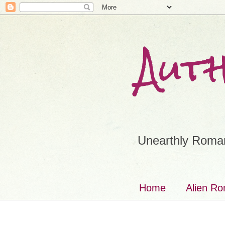
Aut
Unearthly Roman
Home
Alien R