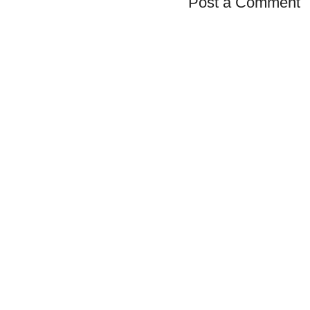
Post a Comment