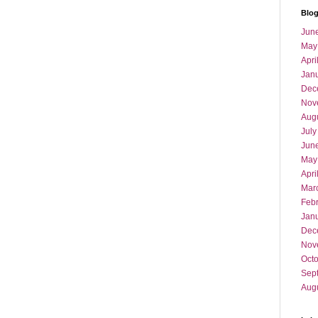
Blog
Jun
May
Apri
Jan
Dec
Nov
Aug
July
Jun
May
Apri
Mar
Feb
Jan
Dec
Nov
Oct
Sep
Aug